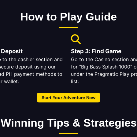
How to Play Guide
: Deposit
Step 3: Find Game
 to the cashier section and
Go to the Casino section an
ecure deposit using our
for "Big Bass Splash 1000" or
ed PH payment methods to
under the Pragmatic Play pr
r wallet.
list.
Start Your Adventure Now
Winning Tips & Strategies