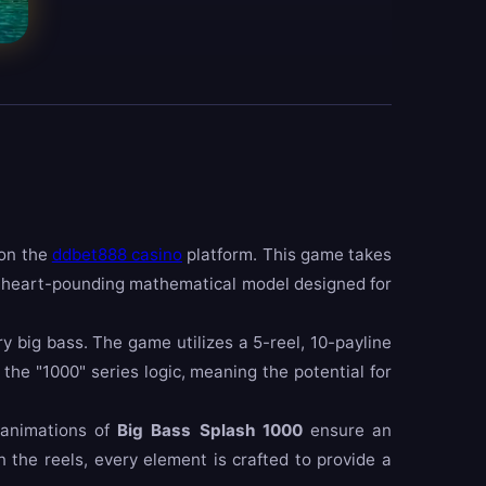
 on the
ddbet888 casino
platform. This game takes
h a heart-pounding mathematical model designed for
ry big bass. The game utilizes a 5-reel, 10-payline
the "1000" series logic, meaning the potential for
g animations of
Big Bass Splash 1000
ensure an
 the reels, every element is crafted to provide a