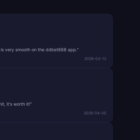
ay is very smooth on the ddbet888 app."
2026-03-12
, it's worth it!"
2026-04-05