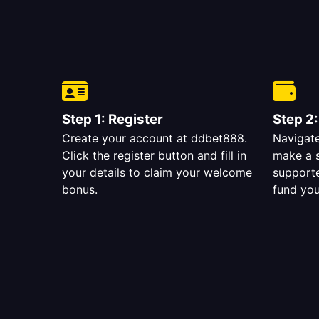
Step 1: Register
Step 2
Create your account at ddbet888.
Navigate
Click the register button and fill in
make a s
your details to claim your welcome
support
bonus.
fund you