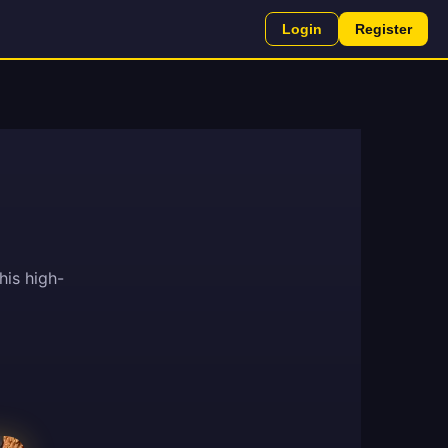
Login
Register
his high-