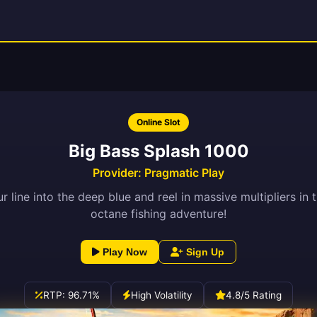
Online Slot
Big Bass Splash 1000
Provider: Pragmatic Play
r line into the deep blue and reel in massive multipliers in t
octane fishing adventure!
Play Now
Sign Up
RTP: 96.71%
High Volatility
4.8/5 Rating