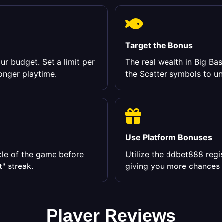
Target the Bonus
ur budget. Set a limit per
The real wealth in Big Bas
onger playtime.
the Scatter symbols to unl
Use Platform Bonuses
cle of the game before
Utilize the ddbet888 regi
t" streak.
giving you more chances t
Player Reviews