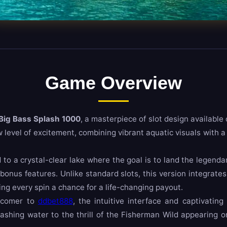
Game Overview
Big Bass Splash 1000
, a masterpiece of slot design available
w level of excitement, combining vibrant aquatic visuals wit
 to a crystal-clear lake where the goal is to land the legenda
bonus features. Unlike standard slots, this version integrates 
ing every spin a chance for a life-changing payout.
wcomer to
ddbet888
, the intuitive interface and captivatin
shing water to the thrill of the Fisherman Wild appearing on