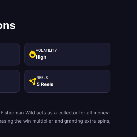
ons
VOLATILITY
High
REELS
5 Reels
 Fisherman Wild acts as a collector for all money-
asing the win multiplier and granting extra spins,