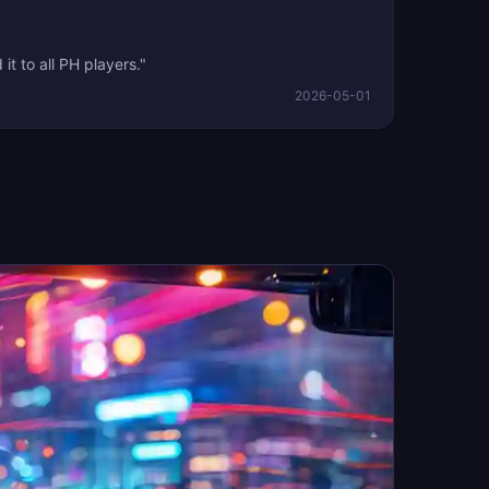
t to all PH players."
2026-05-01