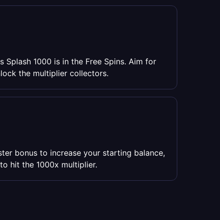
s Splash 1000 is in the Free Spins. Aim for
ock the multiplier collectors.
ster bonus to increase your starting balance,
o hit the 1000x multiplier.