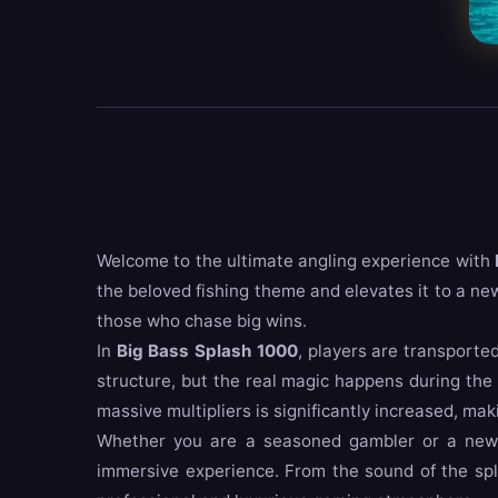
Welcome to the ultimate angling experience with
the beloved fishing theme and elevates it to a ne
those who chase big wins.
In
Big Bass Splash 1000
, players are transported
structure, but the real magic happens during the 
massive multipliers is significantly increased, mak
Whether you are a seasoned gambler or a ne
immersive experience. From the sound of the spla