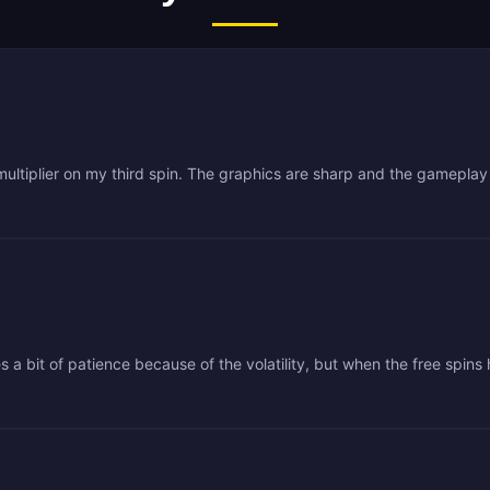
0x multiplier on my third spin. The graphics are sharp and the gamepl
a bit of patience because of the volatility, but when the free spins hit