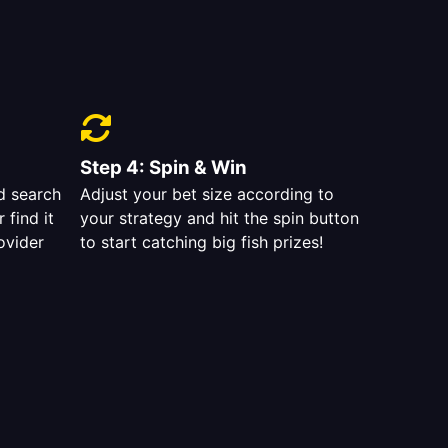
Step 4: Spin & Win
d search
Adjust your bet size according to
 find it
your strategy and hit the spin button
ovider
to start catching big fish prizes!