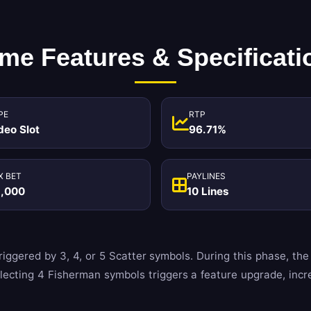
me Features & Specificati
PE
RTP
deo Slot
96.71%
X BET
PAYLINES
,000
10 Lines
iggered by 3, 4, or 5 Scatter symbols. During this phase, the
ollecting 4 Fisherman symbols triggers a feature upgrade, incre