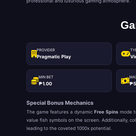
professional and luxurious gaming atmosphere.
Ga
PROVIDER
TY
Pragmatic Play
Vi
MIN BET
MA
₱1.00
₱5
Special Bonus Mechanics
The game features a dynamic
Free Spins
mode tr
value fish symbols on the screen. Additionally, c
leading to the coveted 1000x potential.