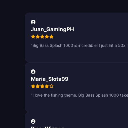
Juan_GamingPH
"Big Bass Splash 1000 is incredible! I just hit a 5
Maria_Slots99
"I love the fishing theme. Big Bass Splash 1000 takes 