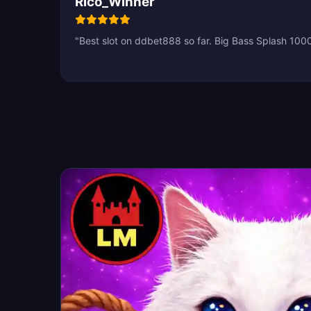
Rico_Winner
"Best slot on ddbet888 so far. Big Bass Splash 1000