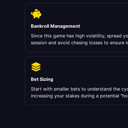
Bankroll Management
Since this game has high volatility, spread yo
session and avoid chasing losses to ensure l
Bet Sizing
Start with smaller bets to understand the cy
increasing your stakes during a potential "ho