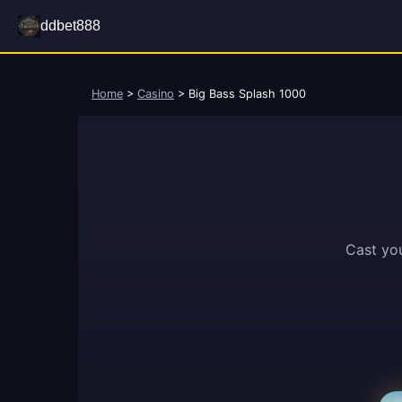
ddbet888
Home
>
Casino
> Big Bass Splash 1000
Cast you