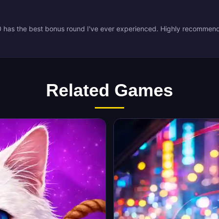
 has the best bonus round I've ever experienced. Highly recommend i
Related Games