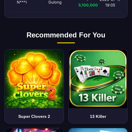
N***i
Gulong
5,100,000
19:05
Recommended For You
Super Clovers 2
13 Killer