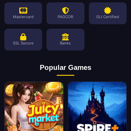
Mastercard
PAGCOR
GLI Certified
SSL Secure
Banks
Popular Games