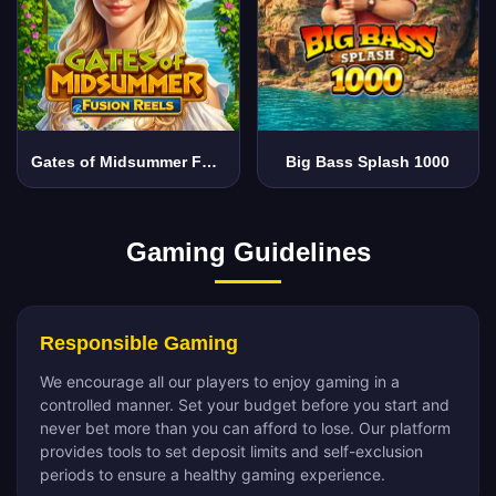
Gates of Midsummer Fusion Reels
Big Bass Splash 1000
Gaming Guidelines
Responsible Gaming
We encourage all our players to enjoy gaming in a
controlled manner. Set your budget before you start and
never bet more than you can afford to lose. Our platform
provides tools to set deposit limits and self-exclusion
periods to ensure a healthy gaming experience.