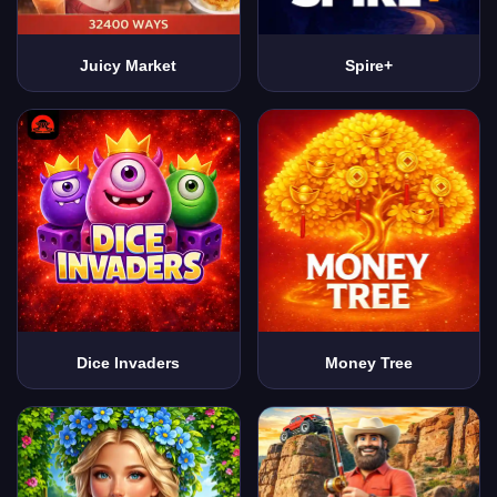
Juicy Market
Spire+
Dice Invaders
Money Tree