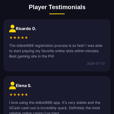
Player Testimonials
Ricardo G.
★★★★★
The ddbet888 registration process is so fast! I was able
to start playing my favorite online slots within minutes.
Best gaming site in the PH!
2026-07-27
Elena S.
★★★★★
I love using the ddbet888 app. It's very stable and the
GCash cash-out is incredibly quick. Definitely the most
reliable online casino I've tried.