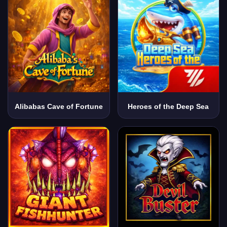
Alibabas Cave of Fortune
Heroes of the Deep Sea