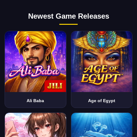
Newest Game Releases
Ali Baba
Age of Egypt