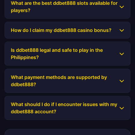
What are the best ddbet888 slots available for
players?
How do I claim my ddbet888 casino bonus?
Is ddbet888 legal and safe to play in the
Philippines?
What payment methods are supported by
ddbet888?
What should I do if I encounter issues with my
ddbet888 account?