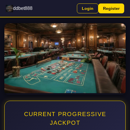
ddbet888
Login
Register
CURRENT PROGRESSIVE
JACKPOT