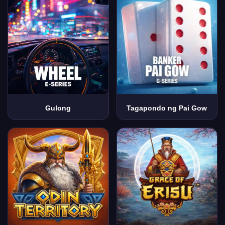
Gulong
Tagapondo ng Pai Gow