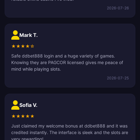
2026-07-26
Mark T.
★★★★☆
Safe ddbet888 login and a huge variety of games.
Knowing they are PAGCOR licensed gives me peace of
mind while playing slots.
2026-07-25
Sofia V.
★★★★★
Just claimed my welcome bonus at ddbet888 and it was
credited instantly. The interface is sleek and the slots are
very rewarding!