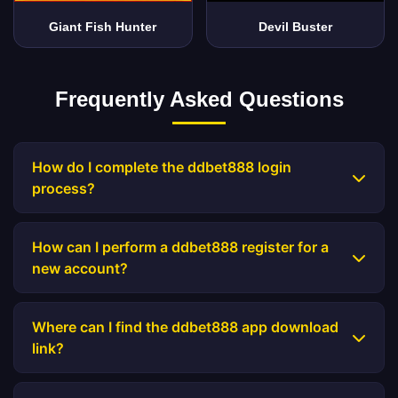
Giant Fish Hunter
Devil Buster
Frequently Asked Questions
How do I complete the ddbet888 login
process?
How can I perform a ddbet888 register for a
new account?
Where can I find the ddbet888 app download
link?