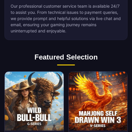
Our professional customer service team is available 24/7
to assist you. From technical issues to payment queries,
we provide prompt and helpful solutions via live chat and
email, ensuring your gaming journey remains
uninterrupted and enjoyable.
Featured Selection