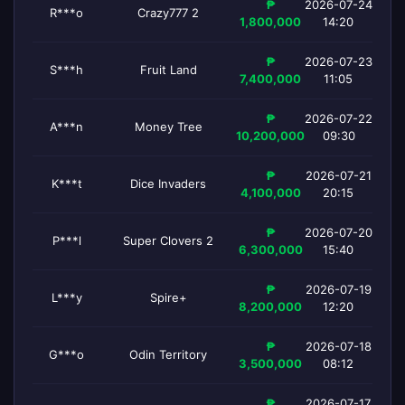
₱
2026-07-24
R***o
Crazy777 2
1,800,000
14:20
₱
2026-07-23
S***h
Fruit Land
7,400,000
11:05
₱
2026-07-22
A***n
Money Tree
10,200,000
09:30
₱
2026-07-21
K***t
Dice Invaders
4,100,000
20:15
₱
2026-07-20
P***l
Super Clovers 2
6,300,000
15:40
₱
2026-07-19
L***y
Spire+
8,200,000
12:20
₱
2026-07-18
G***o
Odin Territory
3,500,000
08:12
₱
2026-07-17