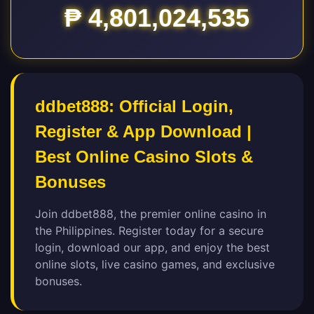
₱ 4,801,032,903
ddbet888: Official Login,
Register & App Download |
Best Online Casino Slots &
Bonuses
Join ddbet888, the premier online casino in
the Philippines. Register today for a secure
login, download our app, and enjoy the best
online slots, live casino games, and exclusive
bonuses.