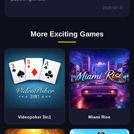
2026-07-21
More Exciting Games
Videopoker 3in1
Miami Rise