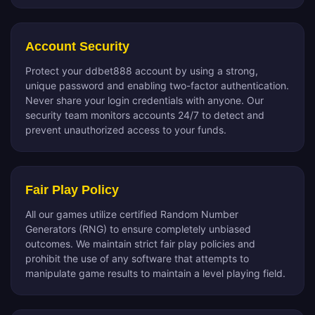
Account Security
Protect your ddbet888 account by using a strong,
unique password and enabling two-factor authentication.
Never share your login credentials with anyone. Our
security team monitors accounts 24/7 to detect and
prevent unauthorized access to your funds.
Fair Play Policy
All our games utilize certified Random Number
Generators (RNG) to ensure completely unbiased
outcomes. We maintain strict fair play policies and
prohibit the use of any software that attempts to
manipulate game results to maintain a level playing field.