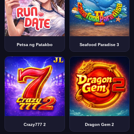
Petsa ng Patakbo
Seafood Paradise 3
Crazy777 2
Dragon Gem 2