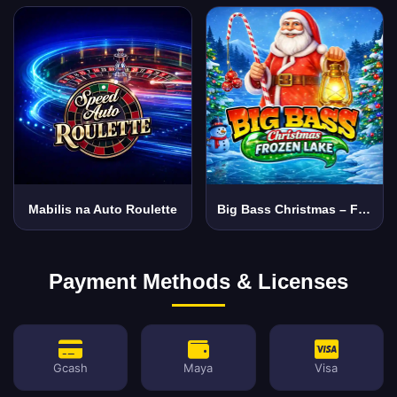
Mabilis na Auto Roulette
Big Bass Christmas – Frozen Lake
Payment Methods & Licenses
Gcash
Maya
Visa