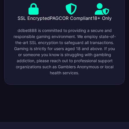
SSL Encrypted
PAGCOR Compliant
18+ Only
ddbet888 is committed to providing a secure and
responsible gaming environment. We employ state-of-
the-art SSL encryption to safeguard all transactions.
Gaming is strictly for users aged 18 and above. If you
or someone you know is struggling with gambling
addiction, please reach out to professional support
organizations such as Gamblers Anonymous or local
health services.