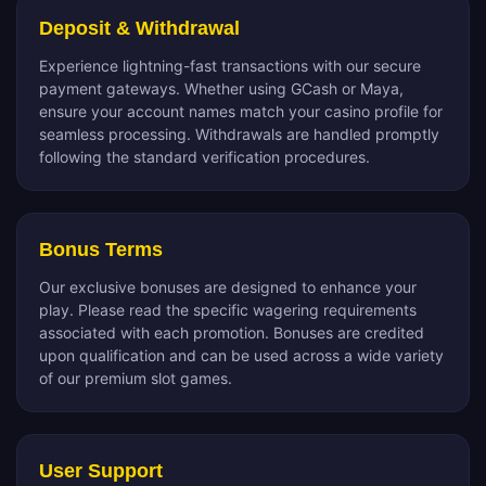
Deposit & Withdrawal
Experience lightning-fast transactions with our secure
payment gateways. Whether using GCash or Maya,
ensure your account names match your casino profile for
seamless processing. Withdrawals are handled promptly
following the standard verification procedures.
Bonus Terms
Our exclusive bonuses are designed to enhance your
play. Please read the specific wagering requirements
associated with each promotion. Bonuses are credited
upon qualification and can be used across a wide variety
of our premium slot games.
User Support