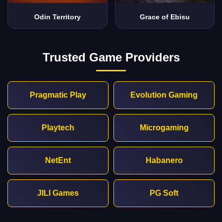
Odin Territory
Grace of Ebisu
Trusted Game Providers
Pragmatic Play
Evolution Gaming
Playtech
Microgaming
NetEnt
Habanero
JILI Games
PG Soft