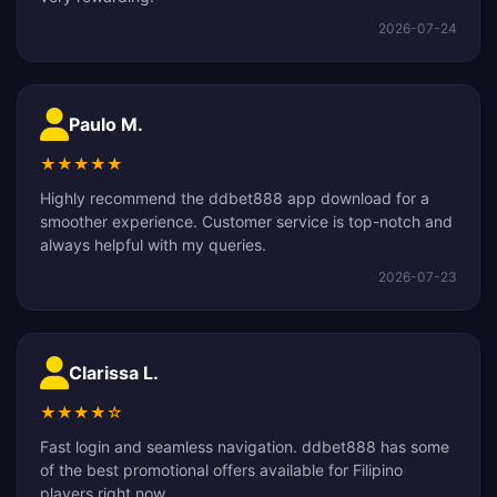
2026-07-24
Paulo M.
★★★★★
Highly recommend the ddbet888 app download for a
smoother experience. Customer service is top-notch and
always helpful with my queries.
2026-07-23
Clarissa L.
★★★★☆
Fast login and seamless navigation. ddbet888 has some
of the best promotional offers available for Filipino
players right now.