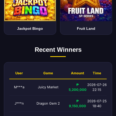
Jackpot Bingo
Fruit Land
Recent Winners
User
Game
Amount
Time
₱
2026-07-26
M***a
Juicy Market
5,200,000
22:15
₱
2026-07-25
J***n
Dragon Gem 2
9,150,000
18:40