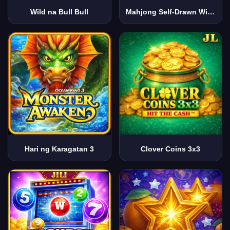
Wild na Bull Bull
Mahjong Self-Drawn Win 3
Hari ng Karagatan 3
Clover Coins 3x3