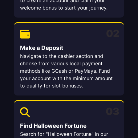
to create an account and claim your
welcome bonus to start your journey.
02
Make a Deposit
Navigate to the cashier section and
choose from various local payment
methods like GCash or PayMaya. Fund
your account with the minimum amount
to qualify for slot bonuses.
03
Find Halloween Fortune
Search for "Halloween Fortune" in our