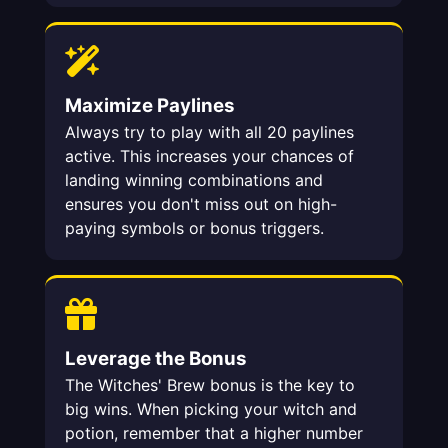
Maximize Paylines
Always try to play with all 20 paylines
active. This increases your chances of
landing winning combinations and
ensures you don't miss out on high-
paying symbols or bonus triggers.
Leverage the Bonus
The Witches' Brew bonus is the key to
big wins. When picking your witch and
potion, remember that a higher number