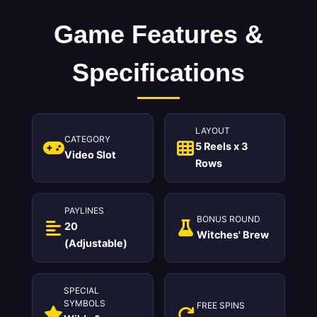
Game Features &
Specifications
LAYOUT
CATEGORY
5 Reels x 3
Video Slot
Rows
PAYLINES
BONUS ROUND
20
Witches' Brew
(Adjustable)
SPECIAL
SYMBOLS
FREE SPINS