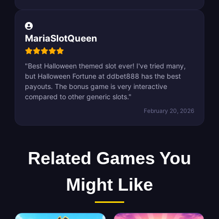
MariaSlotQueen
"Best Halloween themed slot ever! I've tried many,
but Halloween Fortune at ddbet888 has the best
payouts. The bonus game is very interactive
compared to other generic slots."
February 20, 2026
Related Games You
Might Like