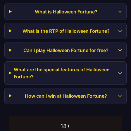
What is Halloween Fortune?
What is the RTP of Halloween Fortune?
Can I play Halloween Fortune for free?
What are the special features of Halloween
Fortune?
How can I win at Halloween Fortune?
18+