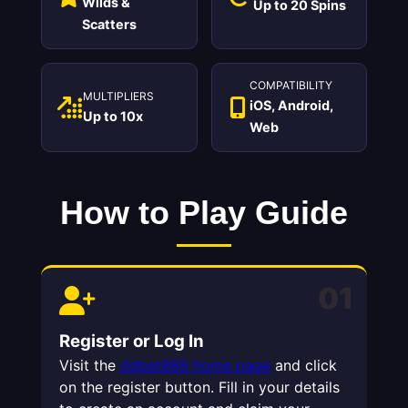
Wilds &
Up to 20 Spins
Scatters
COMPATIBILITY
MULTIPLIERS
iOS, Android,
Up to 10x
Web
How to Play Guide
01
Register or Log In
Visit the
ddbet888 home page
and click
on the register button. Fill in your details