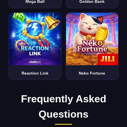
Mega Ball
Golden Bank
Reaction Link
Neko Fortune
Frequently Asked
Questions