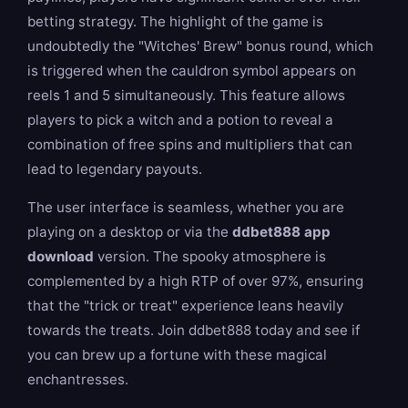
betting strategy. The highlight of the game is
undoubtedly the "Witches' Brew" bonus round, which
is triggered when the cauldron symbol appears on
reels 1 and 5 simultaneously. This feature allows
players to pick a witch and a potion to reveal a
combination of free spins and multipliers that can
lead to legendary payouts.
The user interface is seamless, whether you are
playing on a desktop or via the
ddbet888 app
download
version. The spooky atmosphere is
complemented by a high RTP of over 97%, ensuring
that the "trick or treat" experience leans heavily
towards the treats. Join ddbet888 today and see if
you can brew up a fortune with these magical
enchantresses.