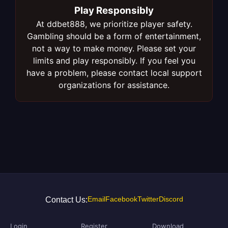
Play Responsibly
At ddbet888, we prioritize player safety.
Gambling should be a form of entertainment,
not a way to make money. Please set your
limits and play responsibly. If you feel you
have a problem, please contact local support
organizations for assistance.
Email
Facebook
Twitter
Discord
Contact Us:
Login
Register
Download