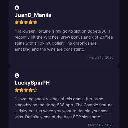
JuanD_Manila
"Halloween Fortune is my go-to slot on ddbet888. I
recently hit the Witches' Brew bonus and got 20 free
spins with a 10x multiplier! The graphics are
amazing and the wins are consistent."
March 15, 2026
LuckySpinPH
"I love the spooky vibes of this game. It runs so
smoothly on the ddbet888 app. The Gamble feature
is risky but fun when you want to double your small
wins. Definitely one of the best RTP slots here."
March 02, 2026