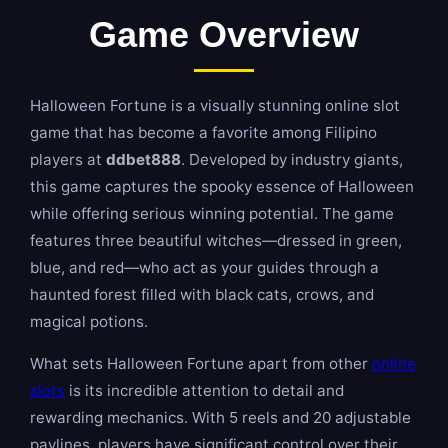
Game Overview
Halloween Fortune is a visually stunning online slot
game that has become a favorite among Filipino
players at
ddbet888
. Developed by industry giants,
this game captures the spooky essence of Halloween
while offering serious winning potential. The game
features three beautiful witches—dressed in green,
blue, and red—who act as your guides through a
haunted forest filled with black cats, crows, and
magical potions.
What sets Halloween Fortune apart from other
online
slots
is its incredible attention to detail and
rewarding mechanics. With 5 reels and 20 adjustable
paylines, players have significant control over their