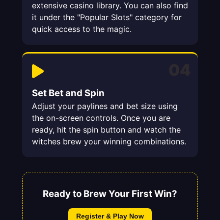
extensive casino library. You can also find
it under the "Popular Slots" category for
quick access to the magic.
04
Set Bet and Spin
Adjust your paylines and bet size using
the on-screen controls. Once you are
ready, hit the spin button and watch the
witches brew your winning combinations.
Ready to Brew Your First Win?
Register & Play Now