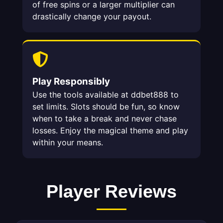
of free spins or a larger multiplier can
drastically change your payout.
Play Responsibly
Use the tools available at ddbet888 to
set limits. Slots should be fun, so know
when to take a break and never chase
losses. Enjoy the magical theme and play
within your means.
Player Reviews