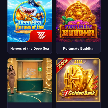
Heroes of the Deep Sea
Fortunate Buddha