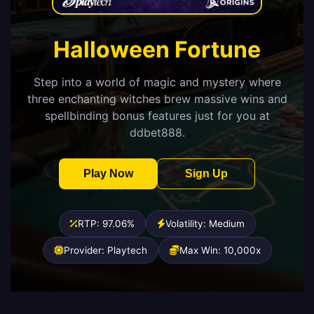
Halloween Fortune
Step into a world of magic and mystery where
three enchanting witches brew massive wins and
spellbinding bonus features just for you at
ddbet888.
Play Now
Sign Up
RTP: 97.06%
Volatility: Medium
Provider: Playtech
Max Win: 10,000x