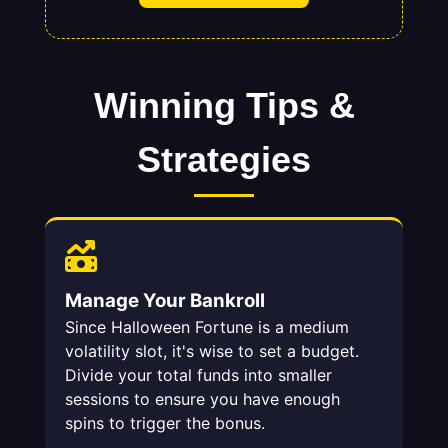
Winning Tips &
Strategies
Manage Your Bankroll
Since Halloween Fortune is a medium
volatility slot, it's wise to set a budget.
Divide your total funds into smaller
sessions to ensure you have enough
spins to trigger the bonus.