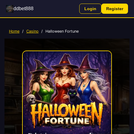
ddbet888
Login
Register
Home
/
Casino
/
Halloween Fortune