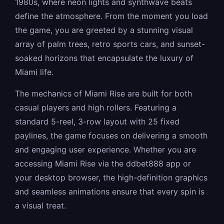
1980s, where neon lights and synthwave beats
define the atmosphere. From the moment you load
the game, you are greeted by a stunning visual
array of palm trees, retro sports cars, and sunset-
soaked horizons that encapsulate the luxury of
Miami life.
The mechanics of Miami Rise are built for both
casual players and high rollers. Featuring a
standard 5-reel, 3-row layout with 25 fixed
paylines, the game focuses on delivering a smooth
and engaging user experience. Whether you are
accessing Miami Rise via the ddbet888 app or
your desktop browser, the high-definition graphics
and seamless animations ensure that every spin is
a visual treat.