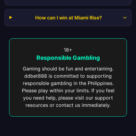
How can I win at Miami Rise?
18+
Responsible Gambling
Gaming should be fun and entertaining.
ddbet888 is committed to supporting
responsible gambling in the Philippines.
Please play within your limits. If you feel
you need help, please visit our support
resources or contact us immediately.