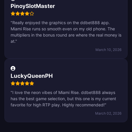
PinoySlotMaster
"Really enjoyed the graphics on the ddbet888 app.
Miami Rise runs so smooth even on my old phone. The
multipliers in the bonus round are where the real money is
at."
March 10, 2026
LuckyQueenPH
"I love the neon vibes of Miami Rise. ddbet888 always
has the best game selection, but this one is my current
favorite for high RTP play. Highly recommended!"
March 02, 2026