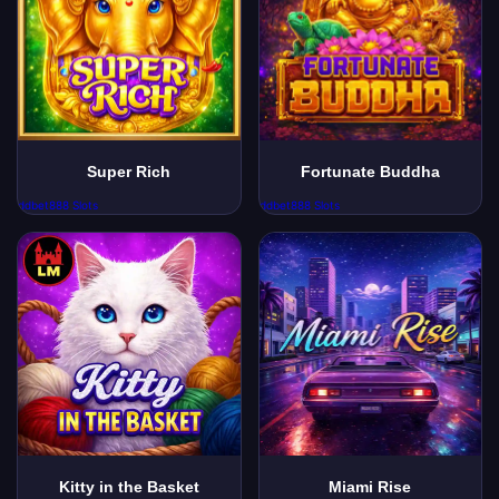
Super Rich
Fortunate Buddha
ddbet888 Slots
ddbet888 Slots
Kitty in the Basket
Miami Rise