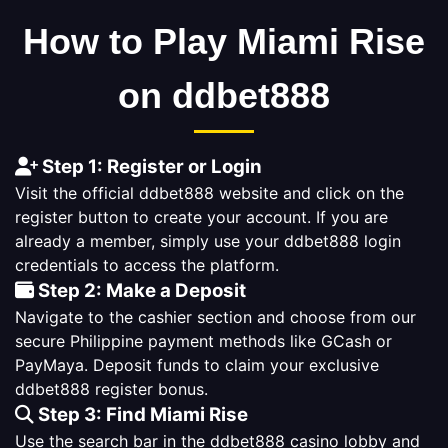
How to Play Miami Rise
on ddbet888
Step 1: Register or Login
Visit the official ddbet888 website and click on the
register button to create your account. If you are
already a member, simply use your ddbet888 login
credentials to access the platform.
Step 2: Make a Deposit
Navigate to the cashier section and choose from our
secure Philippine payment methods like GCash or
PayMaya. Deposit funds to claim your exclusive
ddbet888 register bonus.
Step 3: Find Miami Rise
Use the search bar in the ddbet888 casino lobby and