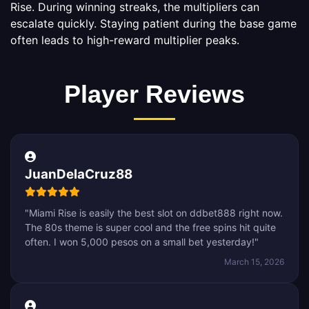
Rise. During winning streaks, the multipliers can
escalate quickly. Staying patient during the base game
often leads to high-reward multiplier peaks.
Player Reviews
JuanDelaCruz88
"Miami Rise is easily the best slot on ddbet888 right now.
The 80s theme is super cool and the free spins hit quite
often. I won 5,000 pesos on a small bet yesterday!"
March 15, 2026