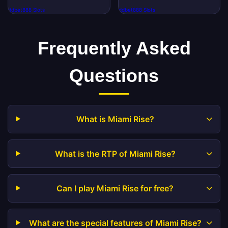
ddbet888 Slots
ddbet888 Slots
Frequently Asked
Questions
What is Miami Rise?
What is the RTP of Miami Rise?
Can I play Miami Rise for free?
What are the special features of Miami Rise?