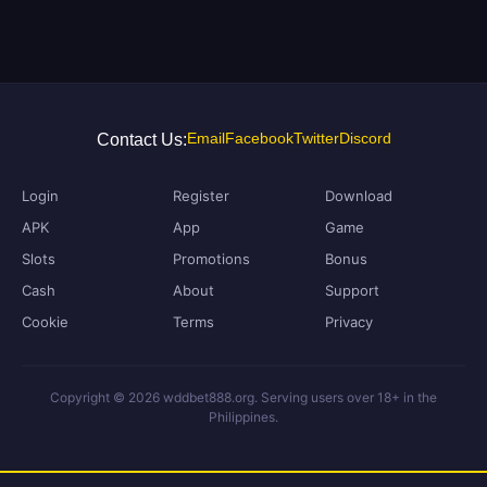
Email
Facebook
Twitter
Discord
Contact Us:
Login
Register
Download
APK
App
Game
Slots
Promotions
Bonus
Cash
About
Support
Cookie
Terms
Privacy
Copyright © 2026 wddbet888.org. Serving users over 18+ in the
Philippines.