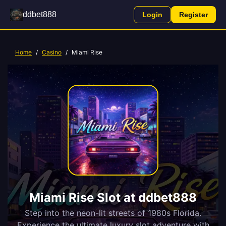
ddbet888
Login
Register
Home
/
Casino
/
Miami Rise
Miami Rise Slot at ddbet888
Step into the neon-lit streets of 1980s Florida.
Experience the ultimate luxury slot adventure with