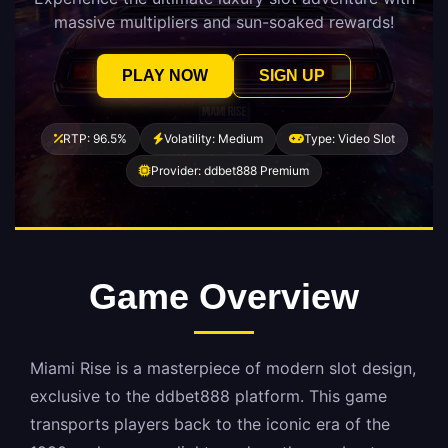
massive multipliers and sun-soaked rewards!
PLAY NOW
SIGN UP
RTP: 96.5%
Volatility: Medium
Type: Video Slot
Provider: ddbet888 Premium
Game Overview
Miami Rise is a masterpiece of modern slot design,
exclusive to the ddbet888 platform. This game
transports players back to the iconic era of the