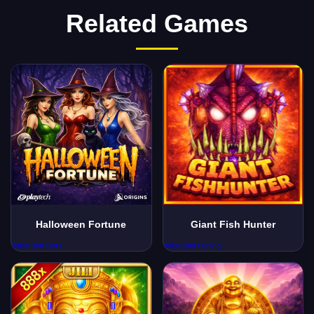
Related Games
Halloween Fortune
Giant Fish Hunter
ddbet888 Slots
ddbet888 Fishing