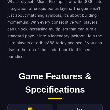
What truly sets Miami Rise apart at ddbet888 is its
integration of unique bonus layers. The game isn't
just about matching symbols; it's about building
momentum. With every consecutive win, players
can unlock increasing multipliers that can turn a
standard payout into a legendary jackpot. Join the
elite players at ddbet888 today and see if you can
rise to the top of the leaderboard in this neon
paradise.
Game Features &
Specifications