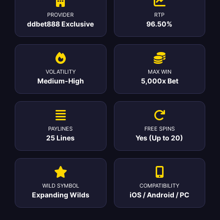
PROVIDER
RTP
ddbet888 Exclusive
96.50%
VOLATILITY
MAX WIN
Medium-High
5,000x Bet
PAYLINES
FREE SPINS
25 Lines
Yes (Up to 20)
WILD SYMBOL
COMPATIBILITY
Expanding Wilds
iOS / Android / PC