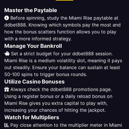
Master the Paytable
Before spinning, study the Miami Rise paytable at
ddbet888. Knowing which symbols pay the most and
how the bonus scatters function allows you to play
with a more informed strategy.
Manage Your Bankroll
Set a strict budget for your ddbet888 session.
Miami Rise is a medium volatility slot, meaning it pays
out steadily. Ensure your balance can sustain at least
50-100 spins to trigger bonus rounds.
Utilize Casino Bonuses
Always check the ddbet888 promotions page.
Using a register bonus or a daily reload bonus on
Miami Rise gives you extra capital to play with,
increasing your chances of hitting the jackpot.
Watch for Multipliers
Pay close attention to the multiplier meter in Miami