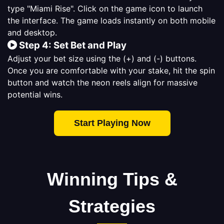
type "Miami Rise". Click on the game icon to launch
the interface. The game loads instantly on both mobile
and desktop.
Step 4: Set Bet and Play
Adjust your bet size using the (+) and (-) buttons.
Once you are comfortable with your stake, hit the spin
button and watch the neon reels align for massive
potential wins.
Start Playing Now
Winning Tips &
Strategies