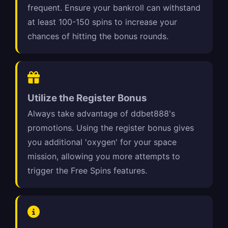
frequent. Ensure your bankroll can withstand
at least 100-150 spins to increase your
chances of hitting the bonus rounds.
Utilize the Register Bonus
Always take advantage of ddbet888's
promotions. Using the register bonus gives
you additional 'oxygen' for your space
mission, allowing you more attempts to
trigger the Free Spins features.