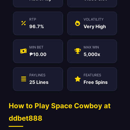
RTP
VOLATILITY
96.7%
Very High
MIN BET
MAX WIN
₱10.00
5,000x
PAYLINES
FEATURES
25 Lines
Free Spins
How to Play Space Cowboy at
ddbet888