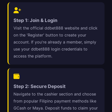
Step 1: Join & Login
Visit the official ddbet888 website and click
on the 'Register' button to create your
account. If you're already a member, simply
use your ddbet888 login credentials to
access the platform.
Step 2: Secure Deposit
Navigate to the cashier section and choose
from popular Filipino payment methods like
GCash or Maya. Deposit funds to claim your