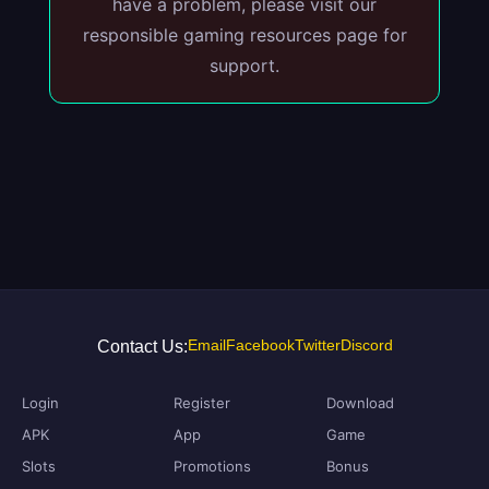
have a problem, please visit our
responsible gaming resources page for
support.
Email
Facebook
Twitter
Discord
Contact Us:
Login
Register
Download
APK
App
Game
Slots
Promotions
Bonus