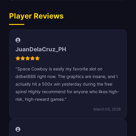
Player Reviews
JuanDelaCruz_PH
"Space Cowboy is easily my favorite slot on
ddbet888 right now. The graphics are insane, and I
actually hit a 500x win yesterday during the free
spins! Highly recommend for anyone who likes high-
risk, high-reward games."
March 05, 2026