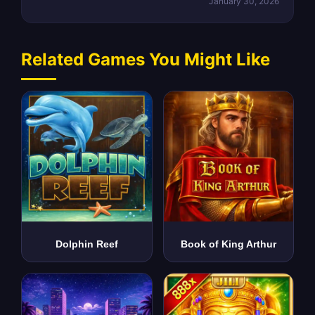
January 30, 2026
Related Games You Might Like
Dolphin Reef
Book of King Arthur