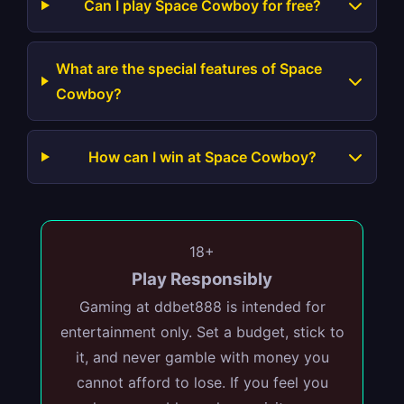
Can I play Space Cowboy for free?
What are the special features of Space
Cowboy?
How can I win at Space Cowboy?
18+
Play Responsibly
Gaming at ddbet888 is intended for
entertainment only. Set a budget, stick to
it, and never gamble with money you
cannot afford to lose. If you feel you