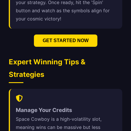
your strategy. Once ready, hit the 'Spin'
button and watch as the symbols align for
your cosmic victory!
GET STARTED NOW
Expert Winning Tips &
Strategies
Manage Your Credits
Space Cowboy is a high-volatility slot,
meaning wins can be massive but less