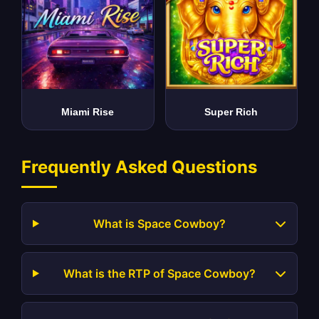
Miami Rise
Super Rich
Frequently Asked Questions
What is Space Cowboy?
What is the RTP of Space Cowboy?