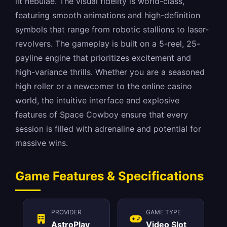
lit nebulae. The visual fidelity is world-class,
featuring smooth animations and high-definition
symbols that range from robotic stallions to laser-
revolvers. The gameplay is built on a 5-reel, 25-
payline engine that prioritizes excitement and
high-variance thrills. Whether you are a seasoned
high roller or a newcomer to the online casino
world, the intuitive interface and explosive
features of Space Cowboy ensure that every
session is filled with adrenaline and potential for
massive wins.
Game Features & Specifications
PROVIDER
GAME TYPE
AstroPlay
Video Slot