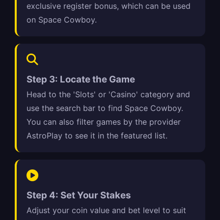
exclusive register bonus, which can be used
on Space Cowboy.
Step 3: Locate the Game
Head to the 'Slots' or 'Casino' category and
use the search bar to find Space Cowboy.
You can also filter games by the provider
AstroPlay to see it in the featured list.
Step 4: Set Your Stakes
Adjust your coin value and bet level to suit