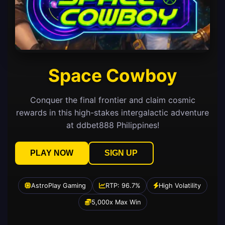
Space Cowboy
Conquer the final frontier and claim cosmic
rewards in this high-stakes intergalactic adventure
at ddbet888 Philippines!
PLAY NOW
SIGN UP
AstroPlay Gaming
RTP: 96.7%
High Volatility
5,000x Max Win