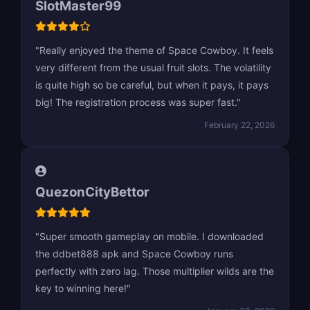
SlotMaster99
"Really enjoyed the theme of Space Cowboy. It feels
very different from the usual fruit slots. The volatility
is quite high so be careful, but when it pays, it pays
big! The registration process was super fast."
February 22, 2026
QuezonCityBettor
"Super smooth gameplay on mobile. I downloaded
the ddbet888 apk and Space Cowboy runs
perfectly with zero lag. Those multiplier wilds are the
key to winning here!"