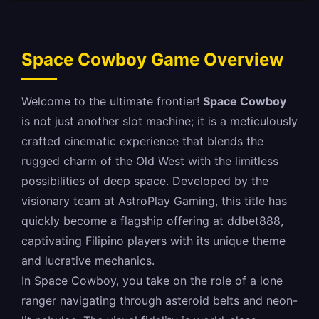
Space Cowboy Game Overview
Welcome to the ultimate frontier!
Space Cowboy
is not just another slot machine; it is a meticulously
crafted cinematic experience that blends the
rugged charm of the Old West with the limitless
possibilities of deep space. Developed by the
visionary team at AstroPlay Gaming, this title has
quickly become a flagship offering at ddbet888,
captivating Filipino players with its unique theme
and lucrative mechanics.
In Space Cowboy, you take on the role of a lone
ranger navigating through asteroid belts and neon-