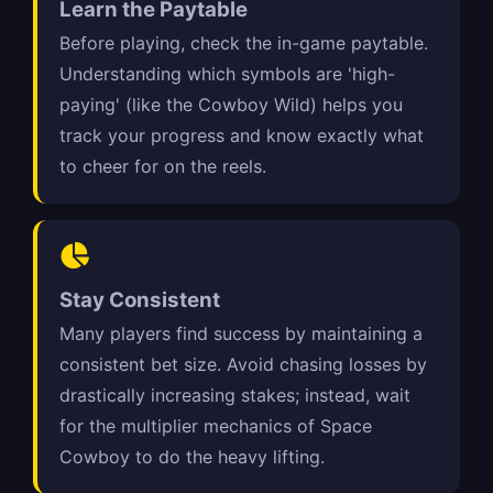
Learn the Paytable
Before playing, check the in-game paytable.
Understanding which symbols are 'high-
paying' (like the Cowboy Wild) helps you
track your progress and know exactly what
to cheer for on the reels.
Stay Consistent
Many players find success by maintaining a
consistent bet size. Avoid chasing losses by
drastically increasing stakes; instead, wait
for the multiplier mechanics of Space
Cowboy to do the heavy lifting.