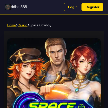
ddbet888
Login
Register
Home
Casino
Space Cowboy